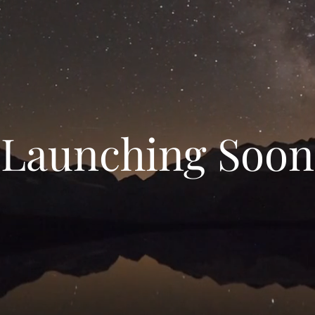
Launching Soon