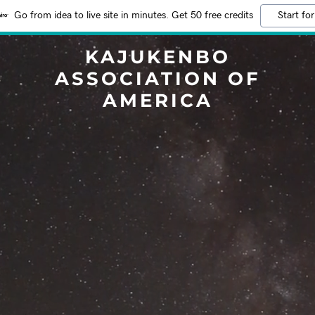
Go from idea to live site in minutes. Get 50 free credits
Start for
KAJUKENBO
ASSOCIATION OF
AMERICA