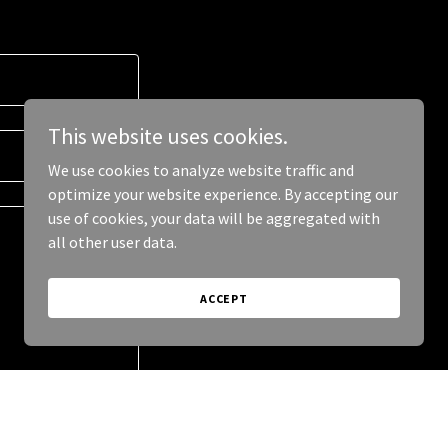
This website uses cookies.
We use cookies to analyze website traffic and
optimize your website experience. By accepting our
use of cookies, your data will be aggregated with
all other user data.
ACCEPT