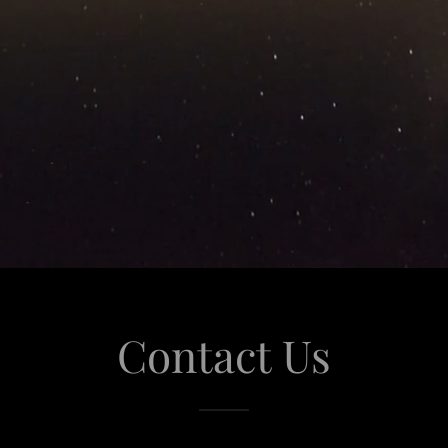
Contact Us