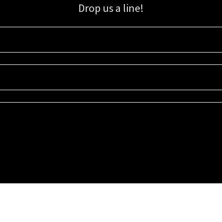
Drop us a line!
Sign up for our email list for updates, promotions, and more.