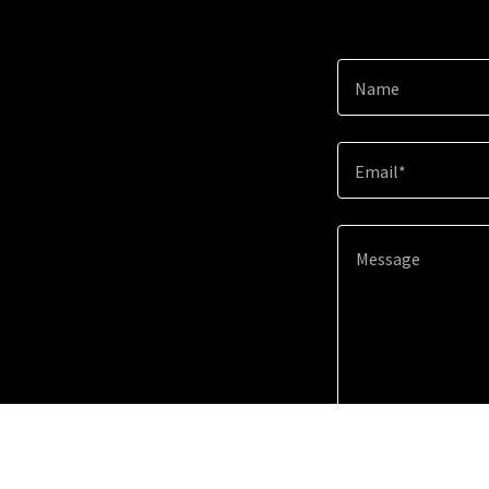
Name
Email*